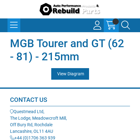
MGB Tourer and GT (62
- 81) - 215mm
View Diagram
CONTACT US
Questmead Ltd,
The Lodge, Meadowcroft Mill,
Off Bury Rd, Rochdale
Lancashire, OL11 4AU
+44 (0)1706 363 939