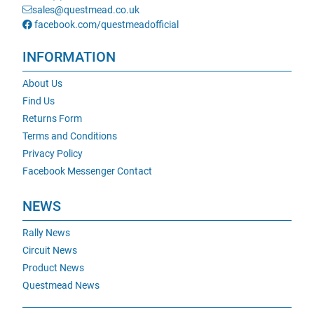
sales@questmead.co.uk
facebook.com/questmeadofficial
INFORMATION
About Us
Find Us
Returns Form
Terms and Conditions
Privacy Policy
Facebook Messenger Contact
NEWS
Rally News
Circuit News
Product News
Questmead News