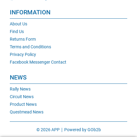
INFORMATION
About Us
Find Us
Returns Form
Terms and Conditions
Privacy Policy
Facebook Messenger Contact
NEWS
Rally News
Circuit News
Product News
Questmead News
© 2026 APP
Powered by GOb2b