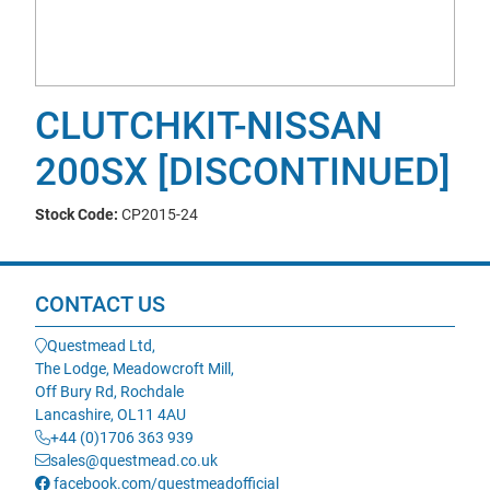
CLUTCHKIT-NISSAN
200SX [DISCONTINUED]
Stock Code:
CP2015-24
CONTACT US
Questmead Ltd,
The Lodge, Meadowcroft Mill,
Off Bury Rd, Rochdale
Lancashire, OL11 4AU
+44 (0)1706 363 939
sales@questmead.co.uk
facebook.com/questmeadofficial