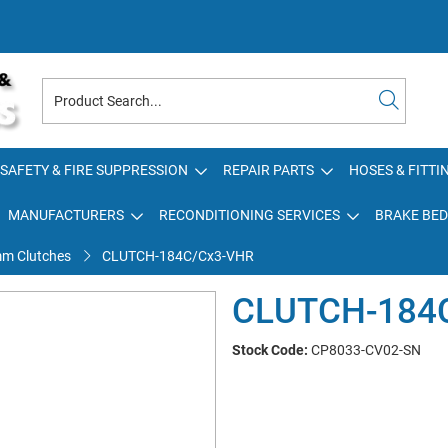
SAFETY & FIRE SUPPRESSION
REPAIR PARTS
HOSES & FITTI
MANUFACTURERS
RECONDITIONING SERVICES
BRAKE BED
m Clutches
CLUTCH-184C/Cx3-VHR
CLUTCH-184
Stock Code:
CP8033-CV02-SN