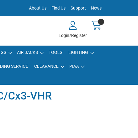
About Us
Find Us
Support
News
Login/Register
NGS
AIR JACKS
TOOLS
LIGHTING
DING SERVICE
CLEARANCE
PIAA
C/Cx3-VHR