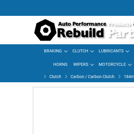
BRAKING
CLUTCH
LUBRICANTS
HORNS
WIPERS
MOTORCYCLE
Clutch
Carbon / Carbon Clutch
184m