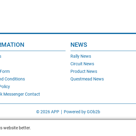
RMATION
NEWS
s
Rally News
Circuit News
 Form
Product News
nd Conditions
Questmead News
Policy
k Messenger Contact
© 2026 APP
Powered by GOb2b
s website better.