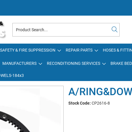
SAFETY & FIRE SUPPRESSION
REPAIR PARTS
HOSES & FITTI
MANUFACTURERS
RECONDITIONING SERVICES
BRAKE BED
WELS-184x3
A/RING&DOW
Stock Code:
CP2616-8