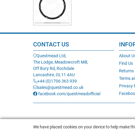
CONTACT US
INFO
Questmead Ltd,
About U
The Lodge, Meadowcroft Mill,
Find Us
Off Bury Rd, Rochdale
Returns
Lancashire, OL11 4AU
Terms a
+44 (0)1706 363 939
Privacy 
sales@questmead.co.uk
Faceboo
facebook.com/questmeadofficial
We have placed cookies on your device to help make thi