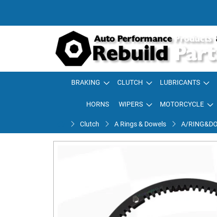
BRAKING
CLUTCH
LUBRICANTS
HORNS
WIPERS
MOTORCYCLE
Clutch
A Rings & Dowels
A/RING&DO