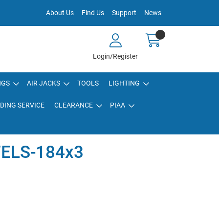
About Us
Find Us
Support
News
Login/Register
NGS
AIR JACKS
TOOLS
LIGHTING
DING SERVICE
CLEARANCE
PIAA
ELS-184x3