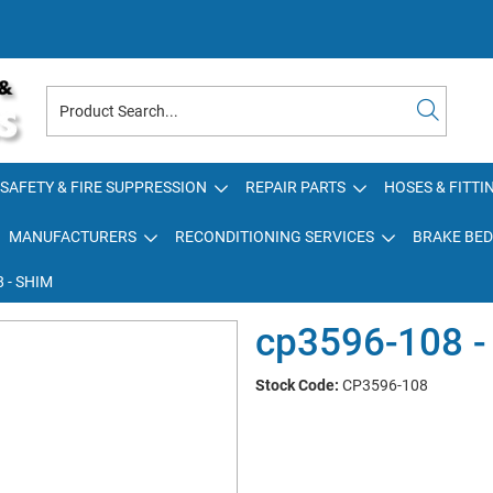
SAFETY & FIRE SUPPRESSION
REPAIR PARTS
HOSES & FITTI
MANUFACTURERS
RECONDITIONING SERVICES
BRAKE BED
 - SHIM
cp3596-108 -
Stock Code:
CP3596-108