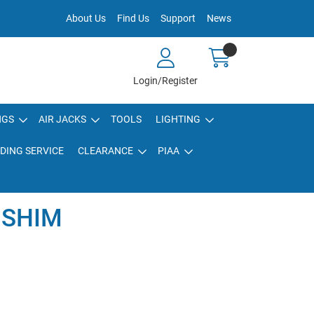
About Us
Find Us
Support
News
Login/Register
NGS
AIR JACKS
TOOLS
LIGHTING
DING SERVICE
CLEARANCE
PIAA
 SHIM