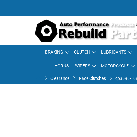
BRAKING
CLUTCH
LUBRICANTS
HORNS
WIPERS
MOTORCYCLE
Clearance
Race Clutches
cp3596-108