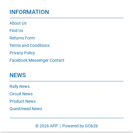
INFORMATION
About Us
Find Us
Returns Form
Terms and Conditions
Privacy Policy
Facebook Messenger Contact
NEWS
Rally News
Circuit News
Product News
Questmead News
© 2026 APP
Powered by GOb2b