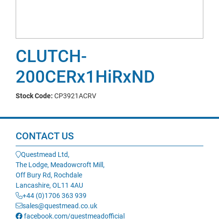
CLUTCH-
200CERx1HiRxND
Stock Code:
CP3921ACRV
CONTACT US
Questmead Ltd,
The Lodge, Meadowcroft Mill,
Off Bury Rd, Rochdale
Lancashire, OL11 4AU
+44 (0)1706 363 939
sales@questmead.co.uk
facebook.com/questmeadofficial