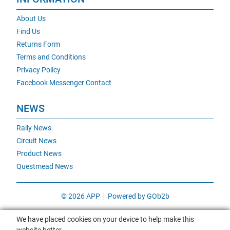
About Us
Find Us
Returns Form
Terms and Conditions
Privacy Policy
Facebook Messenger Contact
NEWS
Rally News
Circuit News
Product News
Questmead News
© 2026 APP
Powered by GOb2b
We have placed cookies on your device to help make this