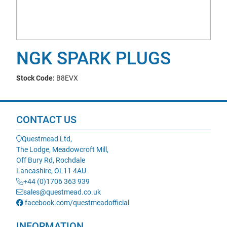
NGK SPARK PLUGS
Stock Code:
B8EVX
CONTACT US
Questmead Ltd,
The Lodge, Meadowcroft Mill,
Off Bury Rd, Rochdale
Lancashire, OL11 4AU
+44 (0)1706 363 939
sales@questmead.co.uk
facebook.com/questmeadofficial
INFORMATION