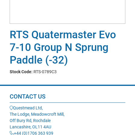
RTS Quatermaster Evo
7-10 Group N Sprung
Paddle (-32)
Stock Code:
RTS-0789C3
CONTACT US
Questmead Ltd,
The Lodge, Meadowcroft Mill,
Off Bury Rd, Rochdale
Lancashire, OL11 4AU
+44 (0)1706 363 939