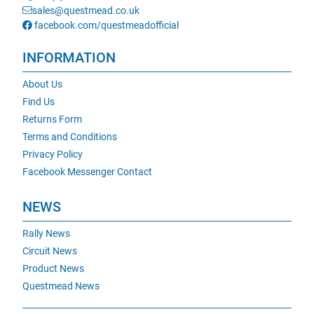
sales@questmead.co.uk
facebook.com/questmeadofficial
INFORMATION
About Us
Find Us
Returns Form
Terms and Conditions
Privacy Policy
Facebook Messenger Contact
NEWS
Rally News
Circuit News
Product News
Questmead News