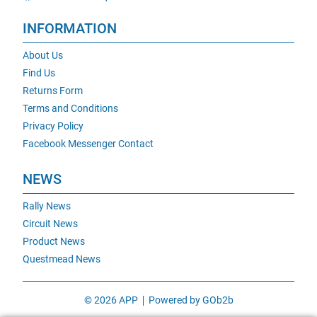
INFORMATION
About Us
Find Us
Returns Form
Terms and Conditions
Privacy Policy
Facebook Messenger Contact
NEWS
Rally News
Circuit News
Product News
Questmead News
© 2026 APP
Powered by GOb2b