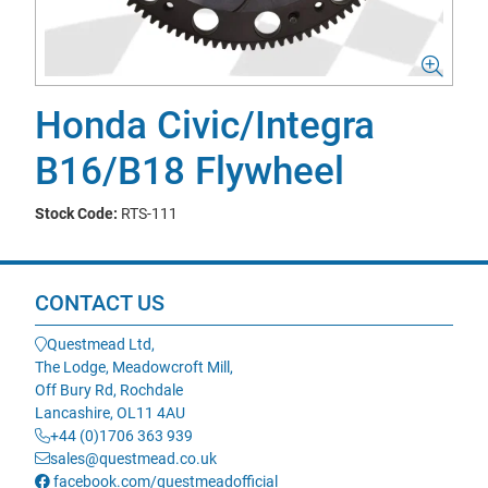
Honda Civic/Integra
B16/B18 Flywheel
Stock Code:
RTS-111
CONTACT US
Questmead Ltd,
The Lodge, Meadowcroft Mill,
Off Bury Rd, Rochdale
Lancashire, OL11 4AU
+44 (0)1706 363 939
sales@questmead.co.uk
facebook.com/questmeadofficial