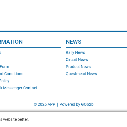
RMATION
NEWS
s
Rally News
Circuit News
 Form
Product News
nd Conditions
Questmead News
Policy
k Messenger Contact
© 2026 APP
Powered by GOb2b
s website better.