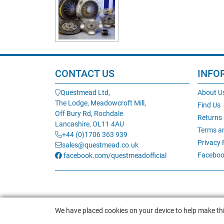
CONTACT US
INFO
Questmead Ltd,
About U
The Lodge, Meadowcroft Mill,
Find Us
Off Bury Rd, Rochdale
Returns
Lancashire, OL11 4AU
Terms a
+44 (0)1706 363 939
Privacy 
sales@questmead.co.uk
Faceboo
facebook.com/questmeadofficial
We have placed cookies on your device to help make thi