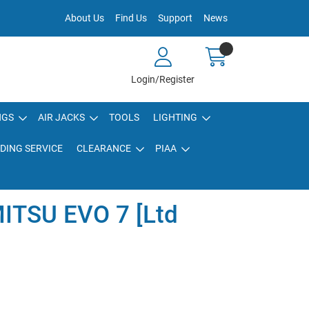
About Us
Find Us
Support
News
Login/Register
NGS
AIR JACKS
TOOLS
LIGHTING
DING SERVICE
CLEARANCE
PIAA
ITSU EVO 7 [Ltd