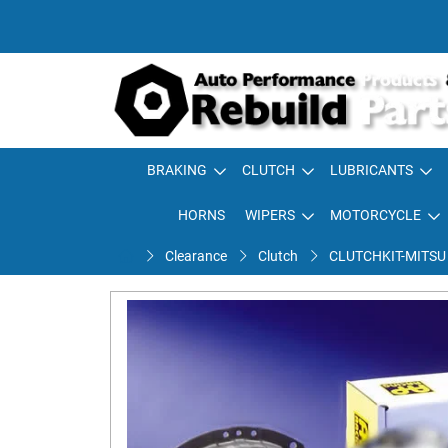
BRAKING
CLUTCH
LUBRICANTS
HORNS
WIPERS
MOTORCYCLE
Clearance
Clutch
CLUTCHKIT-MITSU E