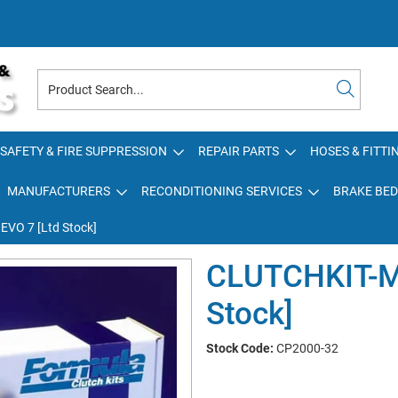
SAFETY & FIRE SUPPRESSION
REPAIR PARTS
HOSES & FITTI
MANUFACTURERS
RECONDITIONING SERVICES
BRAKE BED
VO 7 [Ltd Stock]
CLUTCHKIT-M
Stock]
Stock Code:
CP2000-32