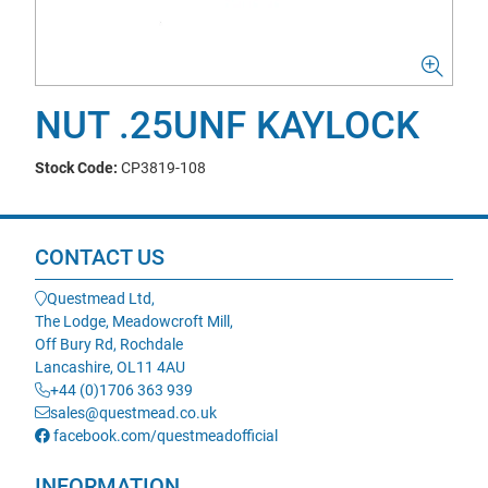
NUT .25UNF KAYLOCK
Stock Code:
CP3819-108
CONTACT US
Questmead Ltd,
The Lodge, Meadowcroft Mill,
Off Bury Rd, Rochdale
Lancashire, OL11 4AU
+44 (0)1706 363 939
sales@questmead.co.uk
facebook.com/questmeadofficial
INFORMATION