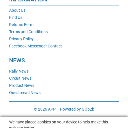
About Us
Find Us
Returns Form
Terms and Conditions
Privacy Policy
Facebook Messenger Contact
NEWS
Rally News
Circuit News
Product News
Questmead News
© 2026 APP
Powered by GOb2b
We have placed cookies on your device to help make this