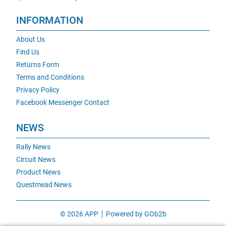
INFORMATION
About Us
Find Us
Returns Form
Terms and Conditions
Privacy Policy
Facebook Messenger Contact
NEWS
Rally News
Circuit News
Product News
Questmead News
© 2026 APP
Powered by GOb2b