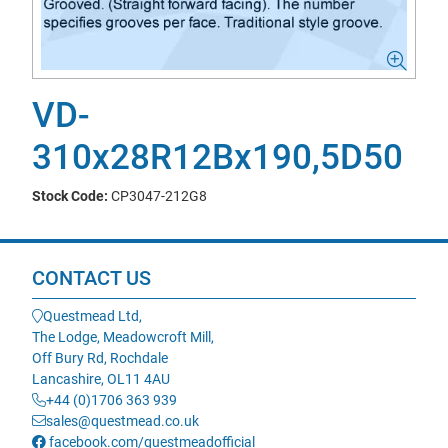
VD-
310x28R12Bx190,5D50
Stock Code:
CP3047-212G8
CONTACT US
Questmead Ltd,
The Lodge, Meadowcroft Mill,
Off Bury Rd, Rochdale
Lancashire, OL11 4AU
+44 (0)1706 363 939
sales@questmead.co.uk
facebook.com/questmeadofficial