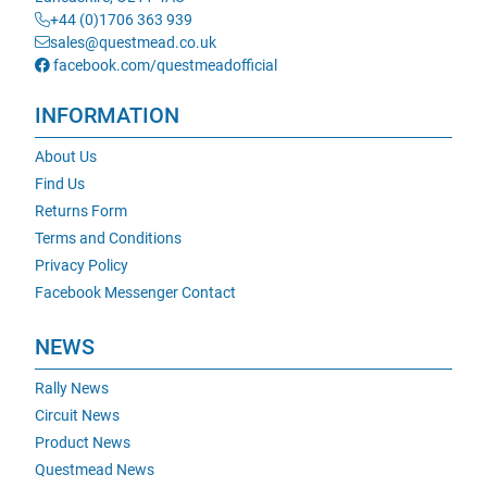
+44 (0)1706 363 939
sales@questmead.co.uk
facebook.com/questmeadofficial
INFORMATION
About Us
Find Us
Returns Form
Terms and Conditions
Privacy Policy
Facebook Messenger Contact
NEWS
Rally News
Circuit News
Product News
Questmead News