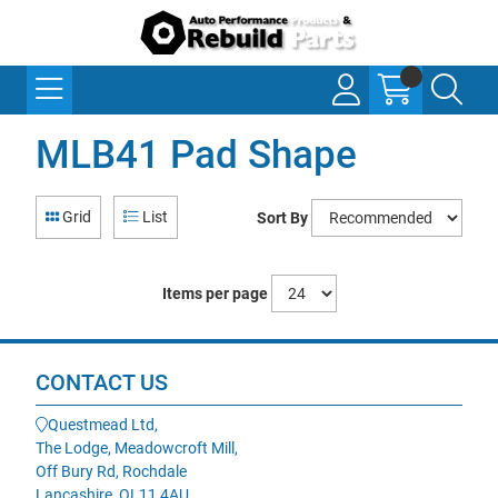
MLB41 Pad Shape
Grid
List
Sort By
Items per page
CONTACT US
Questmead Ltd,
The Lodge, Meadowcroft Mill,
Off Bury Rd, Rochdale
Lancashire, OL11 4AU