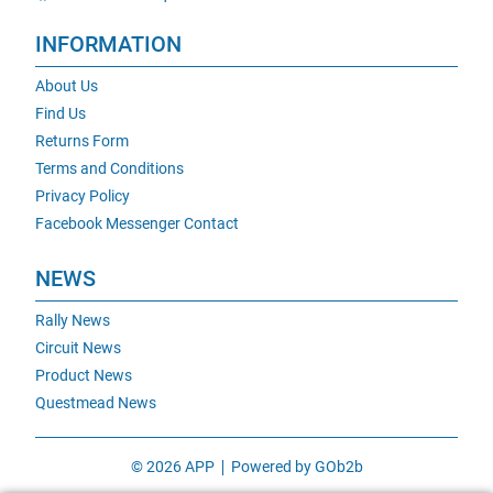
INFORMATION
About Us
Find Us
Returns Form
Terms and Conditions
Privacy Policy
Facebook Messenger Contact
NEWS
Rally News
Circuit News
Product News
Questmead News
© 2026 APP
Powered by GOb2b