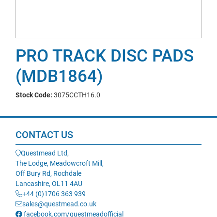
PRO TRACK DISC PADS
(MDB1864)
Stock Code:
3075CCTH16.0
CONTACT US
Questmead Ltd,
The Lodge, Meadowcroft Mill,
Off Bury Rd, Rochdale
Lancashire, OL11 4AU
+44 (0)1706 363 939
sales@questmead.co.uk
facebook.com/questmeadofficial