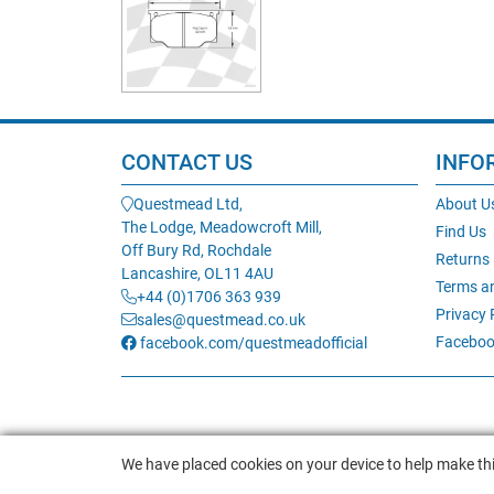
CONTACT US
INFO
Questmead Ltd,
About U
The Lodge, Meadowcroft Mill,
Find Us
Off Bury Rd, Rochdale
Returns
Lancashire, OL11 4AU
Terms a
+44 (0)1706 363 939
Privacy 
sales@questmead.co.uk
Faceboo
facebook.com/questmeadofficial
We have placed cookies on your device to help make thi