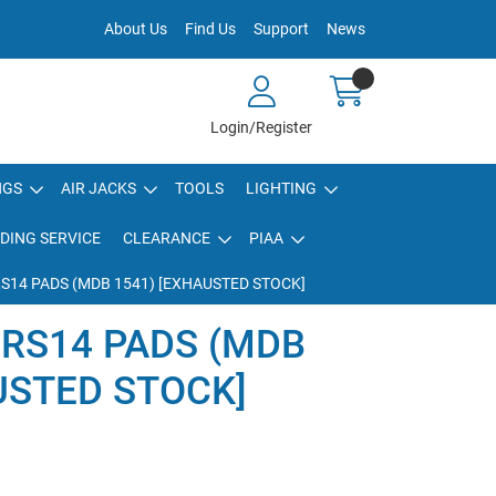
About Us
Find Us
Support
News
Login/Register
NGS
AIR JACKS
TOOLS
LIGHTING
DING SERVICE
CLEARANCE
PIAA
RS14 PADS (MDB 1541) [EXHAUSTED STOCK]
 RS14 PADS (MDB
USTED STOCK]