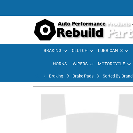
BRAKING
CLUTCH
LUBRICANTS
HORNS
WIPERS
MOTORCYCLE
Braking
Brake Pads
Sorted By Brand