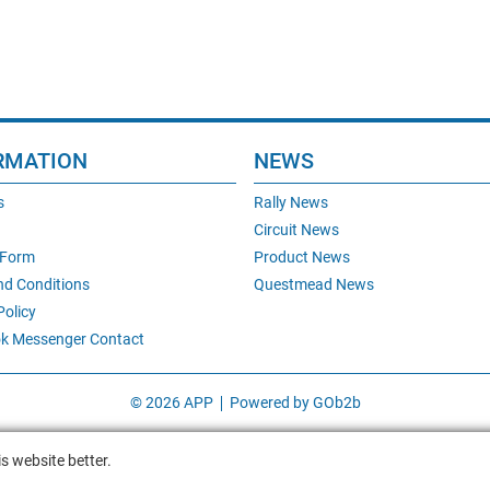
RMATION
NEWS
s
Rally News
Circuit News
 Form
Product News
nd Conditions
Questmead News
Policy
k Messenger Contact
© 2026 APP
Powered by GOb2b
s website better.