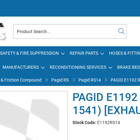
SAFETY & FIRE SUPPRESSION
REPAIR PARTS
HOSES & FITTI
MANUFACTURERS
RECONDITIONING SERVICES
BRAKE BED
 & Friction Compound
Pagid RS
Pagid RS14
PAGID E1192 
PAGID E1192
1541) [EXHA
Stock Code:
E1192RS14