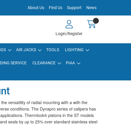
About Us
Find Us
Support
News
Login/Register
NGS
AIR JACKS
TOOLS
LIGHTING
DING SERVICE
CLEARANCE
PIAA
unt
 versatility of radial mounting with a with the
verse conditions. The Dynapro series of calipers has
g applications. Thermlock® pistons in the ST models
, and seals by up to 25% over standard stainless steel