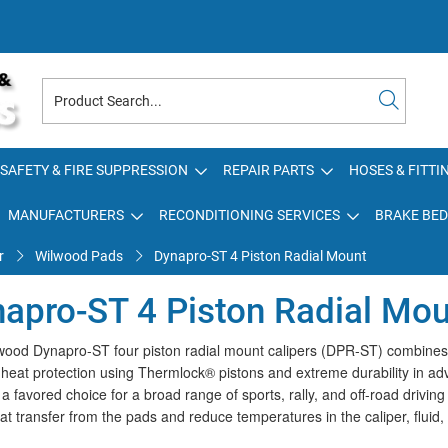
SAFETY & FIRE SUPPRESSION
REPAIR PARTS
HOSES & FITTI
MANUFACTURERS
RECONDITIONING SERVICES
BRAKE BED
r
Wilwood Pads
Dynapro-ST 4 Piston Radial Mount
apro-ST 4 Piston Radial Mo
ood Dynapro-ST four piston radial mount calipers (DPR-ST) combines the
 heat protection using Thermlock® pistons and extreme durability in ad
 favored choice for a broad range of sports, rally, and off-road drivin
at transfer from the pads and reduce temperatures in the caliper, fluid