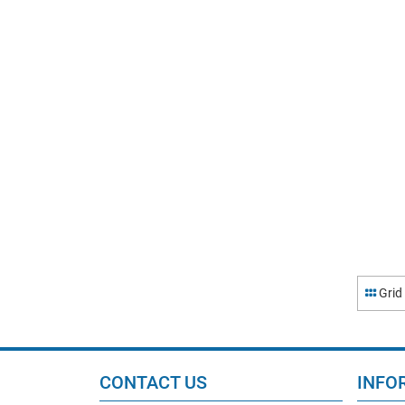
Grid
CONTACT US
INFO