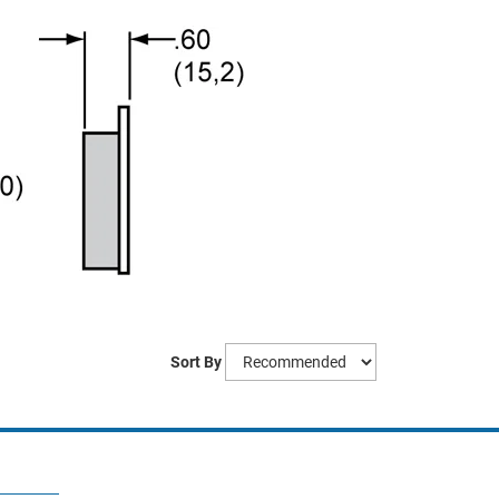
Sort By