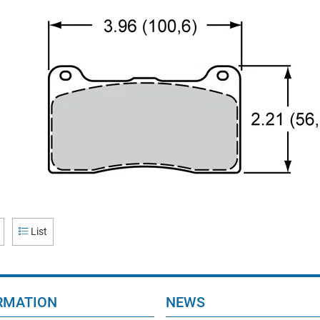
List
RMATION
NEWS