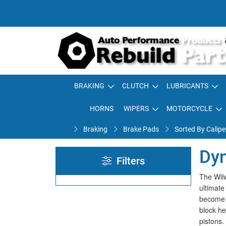
BRAKING
CLUTCH
LUBRICANTS
HORNS
WIPERS
MOTORCYCLE
Braking
Brake Pads
Sorted By Calipe
Dyn
Filters
The Wilw
ultimate
become a
block he
pistons.