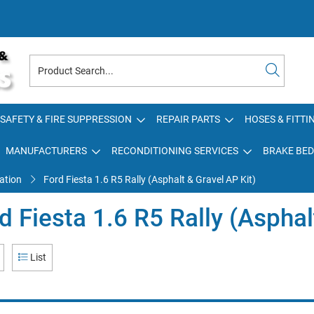
SAFETY & FIRE SUPPRESSION
REPAIR PARTS
HOSES & FITTI
MANUFACTURERS
RECONDITIONING SERVICES
BRAKE BED
ation
Ford Fiesta 1.6 R5 Rally (Asphalt & Gravel AP Kit)
d Fiesta 1.6 R5 Rally (Asphal
List