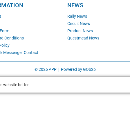
RMATION
NEWS
s
Rally News
Circuit News
 Form
Product News
nd Conditions
Questmead News
Policy
k Messenger Contact
© 2026 APP
Powered by GOb2b
s website better.