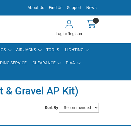
About Us
Find Us
Support
News
Login/Register
NGS
AIR JACKS
TOOLS
LIGHTING
DING SERVICE
CLEARANCE
PIAA
t & Gravel AP Kit)
Sort By