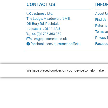
CONTACT US
INFO
Questmead Ltd,
About U
The Lodge, Meadowcroft Mill,
Find Us
Off Bury Rd, Rochdale
Returns
Lancashire, OL11 4AU
Terms a
+44 (0)1706 363 939
Privacy 
sales@questmead.co.uk
Faceboo
facebook.com/questmeadofficial
We have placed cookies on your device to help make thi