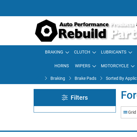
BRAKING
CLUTCH
LUBRICANTS
HORNS
WIPERS
MOTORCYCLE
Braking
Brake Pads
Sorted By Applic
For
Filters
Grid