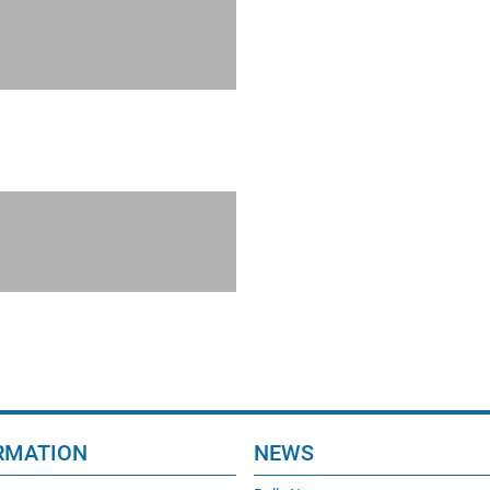
RMATION
NEWS