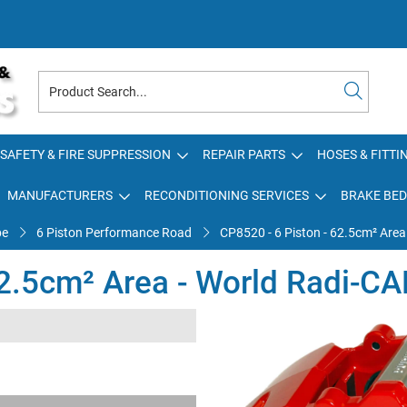
SAFETY & FIRE SUPPRESSION
REPAIR PARTS
HOSES & FITTI
MANUFACTURERS
RECONDITIONING SERVICES
BRAKE BED
pe
6 Piston Performance Road
CP8520 - 6 Piston - 62.5cm² Area
62.5cm² Area - World Radi-CA