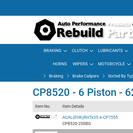
BRAKING
CLUTCH
LUBRICANTS
HORNS
WIPERS
MOTORCYCLE
Braking
Brake Calipers
Sorted By Ty
CP8520 - 6 Piston - 
Item No.
Item Details
ACAL(EHK)RHTx35.6-CP7555
CP8520-2S0BG