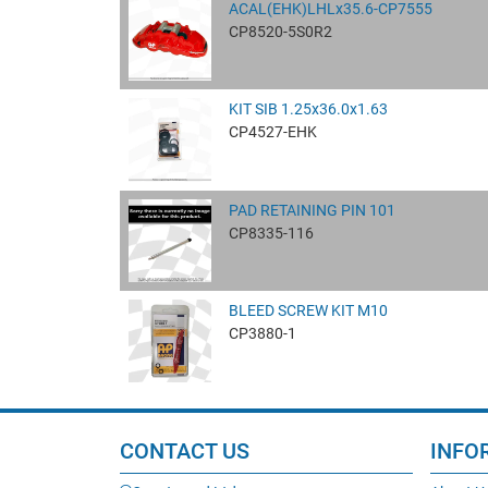
ACAL(EHK)LHLx35.6-CP7555
CP8520-5S0R2
KIT SIB 1.25x36.0x1.63
CP4527-EHK
PAD RETAINING PIN 101
CP8335-116
BLEED SCREW KIT M10
CP3880-1
CONTACT US
INFO