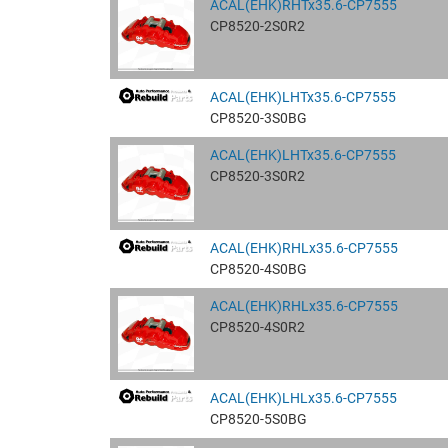
ACAL(EHK)RHTx35.6-CP7555
CP8520-2S0R2
ACAL(EHK)LHTx35.6-CP7555
CP8520-3S0BG
ACAL(EHK)LHTx35.6-CP7555
CP8520-3S0R2
ACAL(EHK)RHLx35.6-CP7555
CP8520-4S0BG
ACAL(EHK)RHLx35.6-CP7555
CP8520-4S0R2
ACAL(EHK)LHLx35.6-CP7555
CP8520-5S0BG