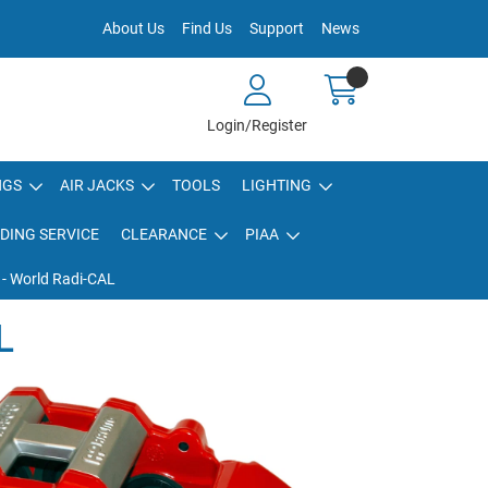
About Us
Find Us
Support
News
Login/Register
NGS
AIR JACKS
TOOLS
LIGHTING
DING SERVICE
CLEARANCE
PIAA
 - World Radi-CAL
L