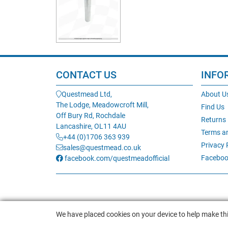
CONTACT US
INFO
Questmead Ltd,
About U
The Lodge, Meadowcroft Mill,
Find Us
Off Bury Rd, Rochdale
Returns
Lancashire, OL11 4AU
Terms a
+44 (0)1706 363 939
Privacy 
sales@questmead.co.uk
Faceboo
facebook.com/questmeadofficial
We have placed cookies on your device to help make thi