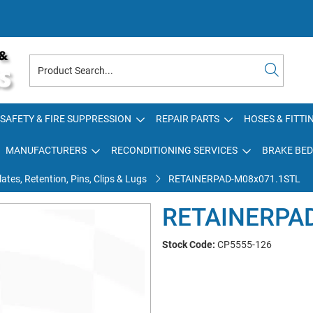
SAFETY & FIRE SUPPRESSION
REPAIR PARTS
HOSES & FITTI
MANUFACTURERS
RECONDITIONING SERVICES
BRAKE BED
ates, Retention, Pins, Clips & Lugs
RETAINERPAD-M08x071.1STL
RETAINERPA
Stock Code:
CP5555-126