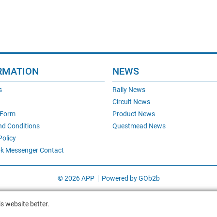
RMATION
NEWS
s
Rally News
Circuit News
 Form
Product News
nd Conditions
Questmead News
Policy
k Messenger Contact
© 2026 APP
Powered by GOb2b
s website better.