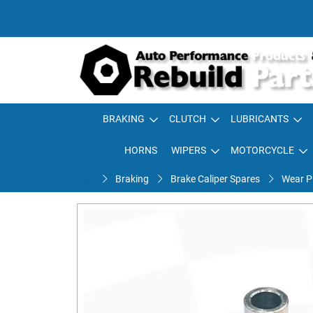
BRAKING
CLUTCH
LUBRICANTS
HORNS
WIPERS
MOTORCYCLE
Braking
Brake Caliper Spares
Wear Pl