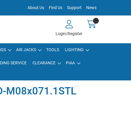
About Us
Find Us
Support
News
Login/Register
NGS
AIR JACKS
TOOLS
LIGHTING
DING SERVICE
CLEARANCE
PIAA
D-M08x071.1STL