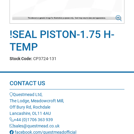
!SEAL PISTON-1.75 H-
TEMP
Stock Code:
CP3724-131
CONTACT US
Questmead Ltd,
The Lodge, Meadowcroft Mill,
Off Bury Rd, Rochdale
Lancashire, OL11 4AU
+44 (0)1706 363 939
sales@questmead.co.uk
facebook.com/questmeadofficial