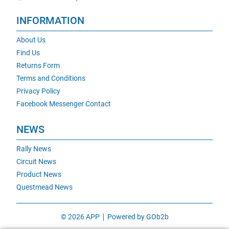
INFORMATION
About Us
Find Us
Returns Form
Terms and Conditions
Privacy Policy
Facebook Messenger Contact
NEWS
Rally News
Circuit News
Product News
Questmead News
© 2026 APP
Powered by GOb2b