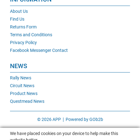
About Us
Find Us
Returns Form
Terms and Conditions
Privacy Policy
Facebook Messenger Contact
NEWS
Rally News
Circuit News
Product News
Questmead News
© 2026 APP
Powered by GOb2b
We have placed cookies on your device to help make this