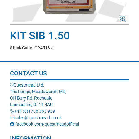
KIT SIB 1.50
Stock Code:
CP4518-J
CONTACT US
Questmead Ltd,
The Lodge, Meadowcroft Mill,
Off Bury Rd, Rochdale
Lancashire, OL11 4AU
+44 (0)1706 363 939
sales@questmead.co.uk
facebook.com/questmeadofficial
INFORMATION