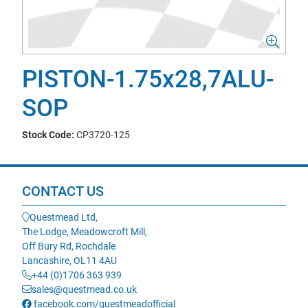
PISTON-1.75x28,7ALU-
SOP
Stock Code:
CP3720-125
CONTACT US
Questmead Ltd,
The Lodge, Meadowcroft Mill,
Off Bury Rd, Rochdale
Lancashire, OL11 4AU
+44 (0)1706 363 939
sales@questmead.co.uk
facebook.com/questmeadofficial