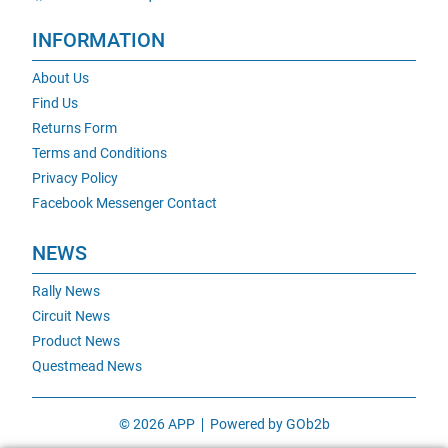
INFORMATION
About Us
Find Us
Returns Form
Terms and Conditions
Privacy Policy
Facebook Messenger Contact
NEWS
Rally News
Circuit News
Product News
Questmead News
© 2026 APP
Powered by GOb2b