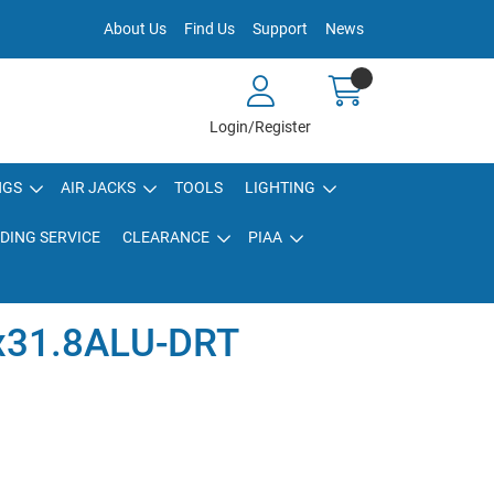
About Us
Find Us
Support
News
Login/Register
NGS
AIR JACKS
TOOLS
LIGHTING
DING SERVICE
CLEARANCE
PIAA
x31.8ALU-DRT