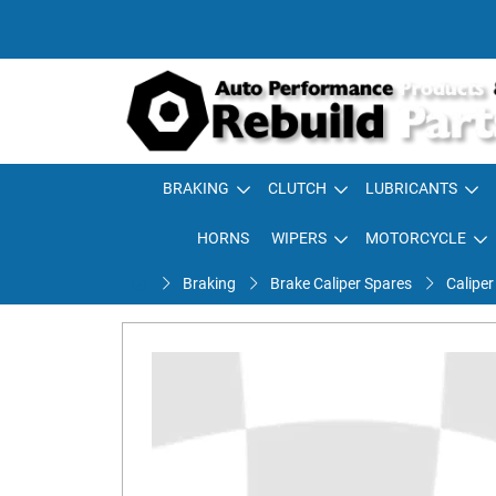
BRAKING
CLUTCH
LUBRICANTS
HORNS
WIPERS
MOTORCYCLE
Braking
Brake Caliper Spares
Caliper