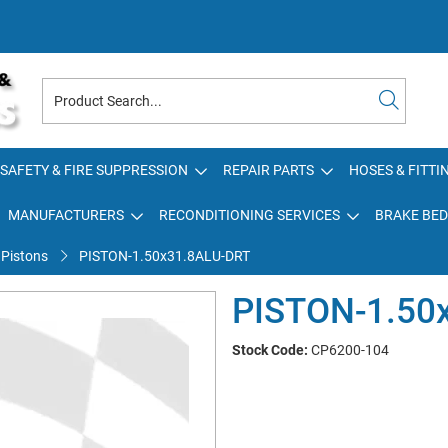
SAFETY & FIRE SUPPRESSION
REPAIR PARTS
HOSES & FITTI
MANUFACTURERS
RECONDITIONING SERVICES
BRAKE BED
 Pistons
PISTON-1.50x31.8ALU-DRT
PISTON-1.50
Stock Code:
CP6200-104