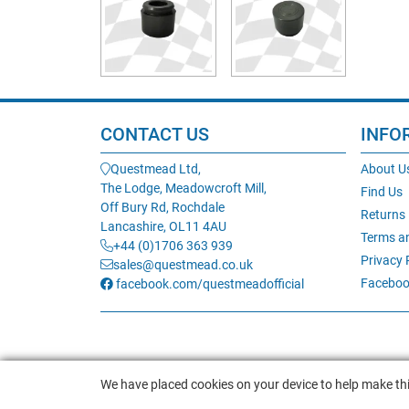
CONTACT US
INFO
Questmead Ltd,
About U
The Lodge, Meadowcroft Mill,
Find Us
Off Bury Rd, Rochdale
Returns
Lancashire, OL11 4AU
Terms a
+44 (0)1706 363 939
Privacy 
sales@questmead.co.uk
Faceboo
facebook.com/questmeadofficial
We have placed cookies on your device to help make thi