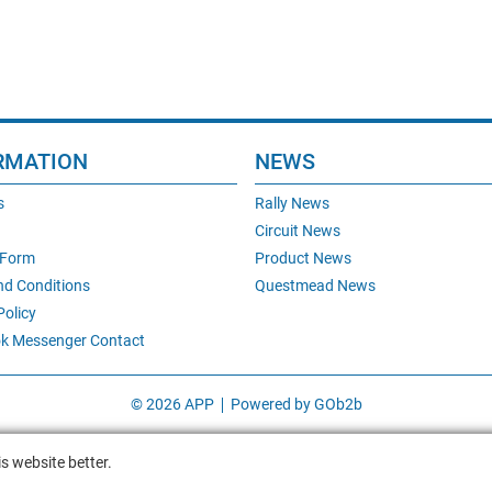
RMATION
NEWS
s
Rally News
Circuit News
 Form
Product News
nd Conditions
Questmead News
Policy
k Messenger Contact
© 2026 APP
Powered by GOb2b
s website better.