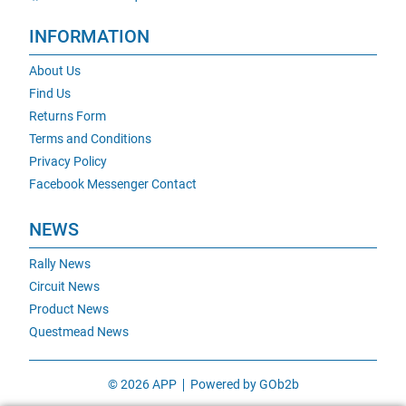
INFORMATION
About Us
Find Us
Returns Form
Terms and Conditions
Privacy Policy
Facebook Messenger Contact
NEWS
Rally News
Circuit News
Product News
Questmead News
© 2026 APP
Powered by GOb2b