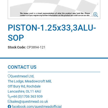
PISTON-1.25x33,3ALU-
SOP
Stock Code:
CP3894-121
CONTACT US
Questmead Ltd,
The Lodge, Meadowcroft Mill,
Off Bury Rd, Rochdale
Lancashire, OL11 4AU
+44 (0)1706 363 939
sales@questmead.co.uk
facebook.com/questmeadofficial