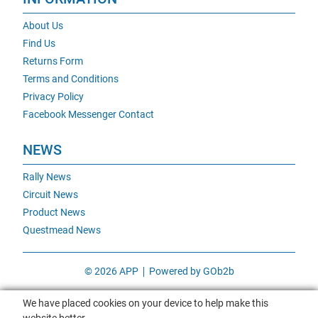
About Us
Find Us
Returns Form
Terms and Conditions
Privacy Policy
Facebook Messenger Contact
NEWS
Rally News
Circuit News
Product News
Questmead News
© 2026 APP
Powered by GOb2b
We have placed cookies on your device to help make this