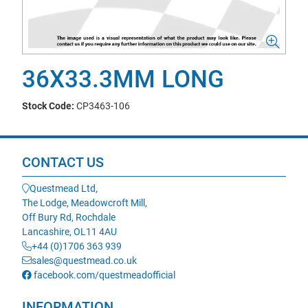
36X33.3MM LONG
Stock Code:
CP3463-106
CONTACT US
Questmead Ltd,
The Lodge, Meadowcroft Mill,
Off Bury Rd, Rochdale
Lancashire, OL11 4AU
+44 (0)1706 363 939
sales@questmead.co.uk
facebook.com/questmeadofficial
INFORMATION