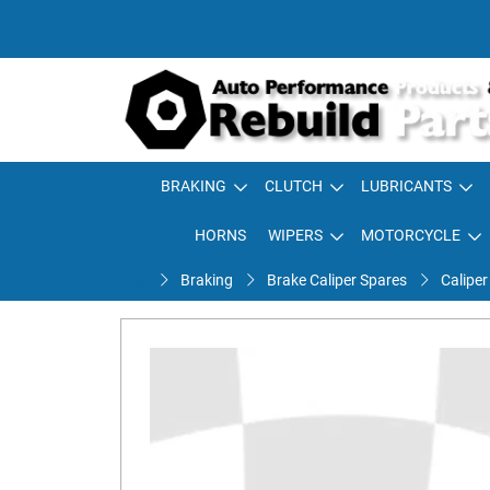
BRAKING
CLUTCH
LUBRICANTS
HORNS
WIPERS
MOTORCYCLE
Braking
Brake Caliper Spares
Caliper