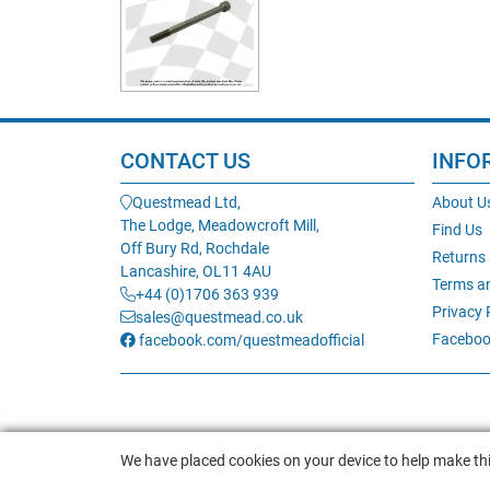
CONTACT US
INFO
Questmead Ltd,
About U
The Lodge, Meadowcroft Mill,
Find Us
Off Bury Rd, Rochdale
Returns
Lancashire, OL11 4AU
Terms a
+44 (0)1706 363 939
Privacy 
sales@questmead.co.uk
Faceboo
facebook.com/questmeadofficial
We have placed cookies on your device to help make thi