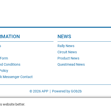
RMATION
NEWS
s
Rally News
Circuit News
 Form
Product News
nd Conditions
Questmead News
Policy
k Messenger Contact
© 2026 APP
Powered by GOb2b
s website better.