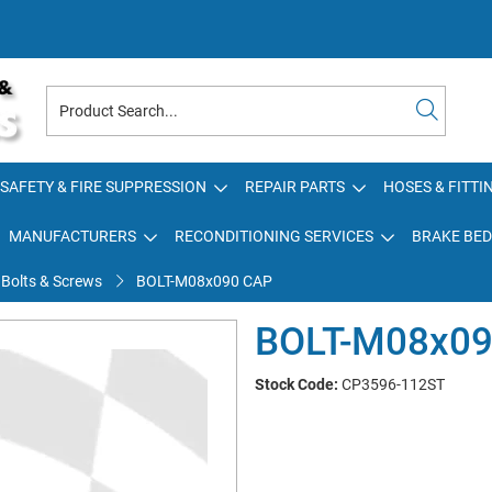
SAFETY & FIRE SUPPRESSION
REPAIR PARTS
HOSES & FITTI
MANUFACTURERS
RECONDITIONING SERVICES
BRAKE BED
 Bolts & Screws
BOLT-M08x090 CAP
BOLT-M08x09
Stock Code:
CP3596-112ST