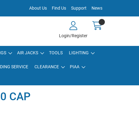
About Us
Find Us
Support
News
Login/Register
NGS
AIR JACKS
TOOLS
LIGHTING
DING SERVICE
CLEARANCE
PIAA
0 CAP