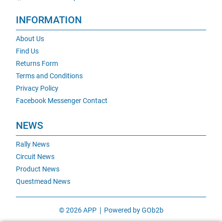
INFORMATION
About Us
Find Us
Returns Form
Terms and Conditions
Privacy Policy
Facebook Messenger Contact
NEWS
Rally News
Circuit News
Product News
Questmead News
© 2026 APP
Powered by GOb2b