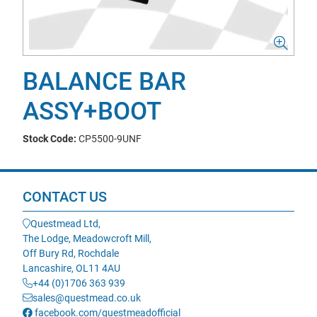
BALANCE BAR
ASSY+BOOT
Stock Code:
CP5500-9UNF
CONTACT US
Questmead Ltd,
The Lodge, Meadowcroft Mill,
Off Bury Rd, Rochdale
Lancashire, OL11 4AU
+44 (0)1706 363 939
sales@questmead.co.uk
facebook.com/questmeadofficial