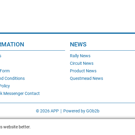
RMATION
NEWS
s
Rally News
Circuit News
 Form
Product News
nd Conditions
Questmead News
Policy
k Messenger Contact
© 2026 APP
Powered by GOb2b
s website better.