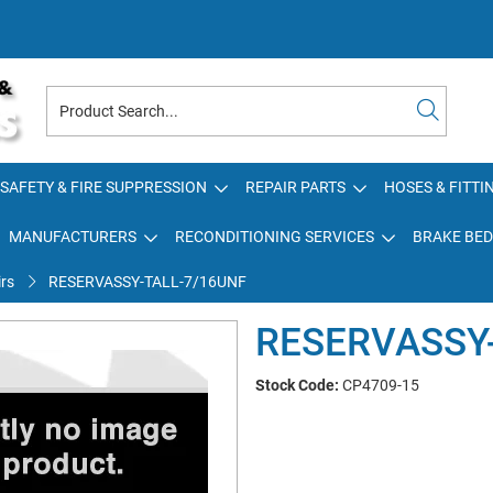
SAFETY & FIRE SUPPRESSION
REPAIR PARTS
HOSES & FITTI
MANUFACTURERS
RECONDITIONING SERVICES
BRAKE BED
rs
RESERVASSY-TALL-7/16UNF
RESERVASSY
Stock Code:
CP4709-15