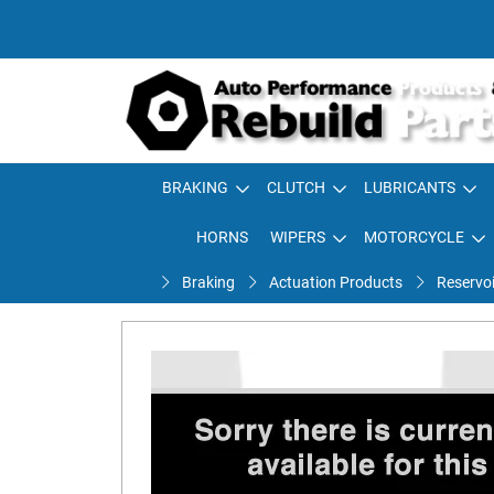
BRAKING
CLUTCH
LUBRICANTS
HORNS
WIPERS
MOTORCYCLE
Braking
Actuation Products
Reservoi