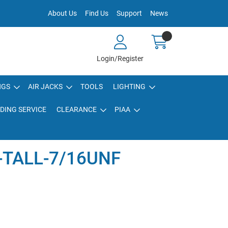
About Us
Find Us
Support
News
Login/Register
NGS
AIR JACKS
TOOLS
LIGHTING
DING SERVICE
CLEARANCE
PIAA
-TALL-7/16UNF