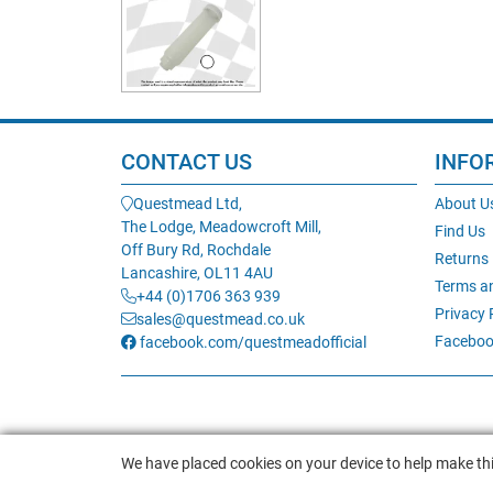
CONTACT US
INFO
Questmead Ltd,
About U
The Lodge, Meadowcroft Mill,
Find Us
Off Bury Rd, Rochdale
Returns
Lancashire, OL11 4AU
Terms a
+44 (0)1706 363 939
Privacy 
sales@questmead.co.uk
Faceboo
facebook.com/questmeadofficial
We have placed cookies on your device to help make thi