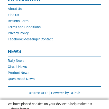
About Us
Find Us
Returns Form
Terms and Conditions
Privacy Policy
Facebook Messenger Contact
NEWS
Rally News
Circuit News
Product News
Questmead News
© 2026 APP
Powered by GOb2b
We have placed cookies on your device to help make this