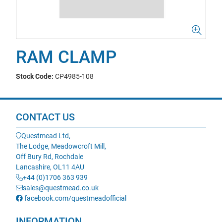
RAM CLAMP
Stock Code:
CP4985-108
CONTACT US
Questmead Ltd,
The Lodge, Meadowcroft Mill,
Off Bury Rd, Rochdale
Lancashire, OL11 4AU
+44 (0)1706 363 939
sales@questmead.co.uk
facebook.com/questmeadofficial
INFORMATION