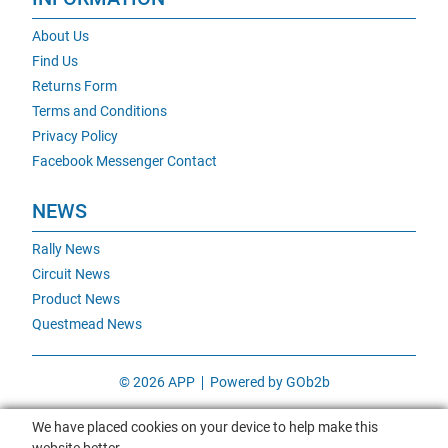
About Us
Find Us
Returns Form
Terms and Conditions
Privacy Policy
Facebook Messenger Contact
NEWS
Rally News
Circuit News
Product News
Questmead News
© 2026 APP
Powered by GOb2b
We have placed cookies on your device to help make this