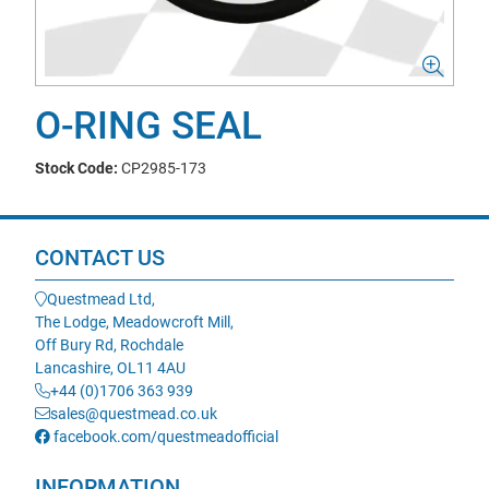
O-RING SEAL
Stock Code:
CP2985-173
CONTACT US
Questmead Ltd,
The Lodge, Meadowcroft Mill,
Off Bury Rd, Rochdale
Lancashire, OL11 4AU
+44 (0)1706 363 939
sales@questmead.co.uk
facebook.com/questmeadofficial
INFORMATION