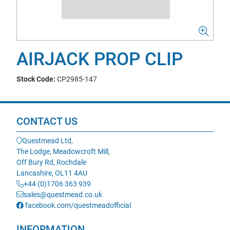
AIRJACK PROP CLIP
Stock Code:
CP2985-147
CONTACT US
Questmead Ltd,
The Lodge, Meadowcroft Mill,
Off Bury Rd, Rochdale
Lancashire, OL11 4AU
+44 (0)1706 363 939
sales@questmead.co.uk
facebook.com/questmeadofficial
INFORMATION