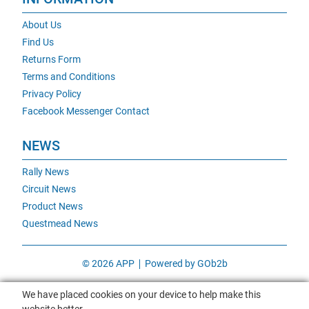
About Us
Find Us
Returns Form
Terms and Conditions
Privacy Policy
Facebook Messenger Contact
NEWS
Rally News
Circuit News
Product News
Questmead News
© 2026 APP
Powered by GOb2b
We have placed cookies on your device to help make this