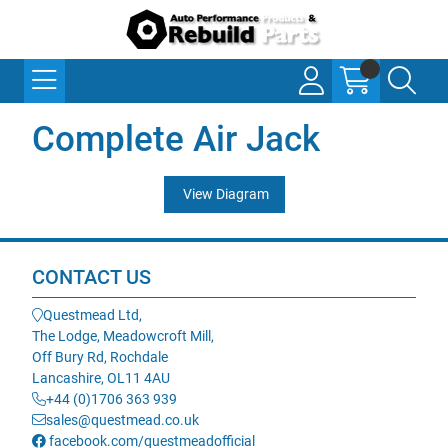
Complete Air Jack
View Diagram
CONTACT US
Questmead Ltd,
The Lodge, Meadowcroft Mill,
Off Bury Rd, Rochdale
Lancashire, OL11 4AU
+44 (0)1706 363 939
sales@questmead.co.uk
facebook.com/questmeadofficial