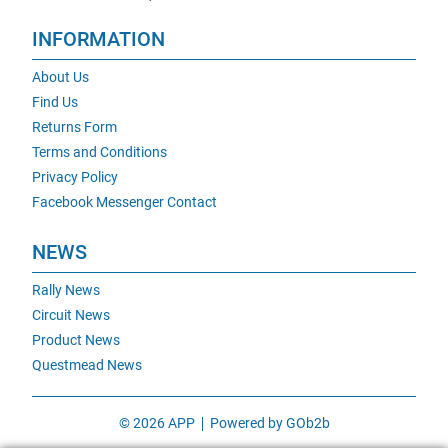
INFORMATION
About Us
Find Us
Returns Form
Terms and Conditions
Privacy Policy
Facebook Messenger Contact
NEWS
Rally News
Circuit News
Product News
Questmead News
© 2026 APP
Powered by GOb2b