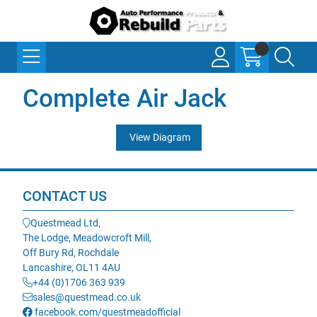
Complete Air Jack
View Diagram
CONTACT US
Questmead Ltd,
The Lodge, Meadowcroft Mill,
Off Bury Rd, Rochdale
Lancashire, OL11 4AU
+44 (0)1706 363 939
sales@questmead.co.uk
facebook.com/questmeadofficial