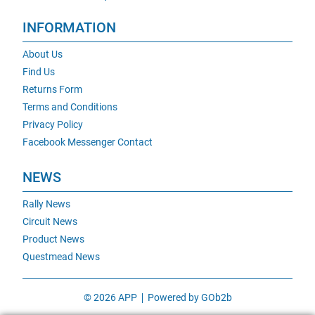
INFORMATION
About Us
Find Us
Returns Form
Terms and Conditions
Privacy Policy
Facebook Messenger Contact
NEWS
Rally News
Circuit News
Product News
Questmead News
© 2026 APP
Powered by GOb2b