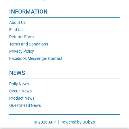
INFORMATION
About Us
Find Us
Returns Form
Terms and Conditions
Privacy Policy
Facebook Messenger Contact
NEWS
Rally News
Circuit News
Product News
Questmead News
© 2026 APP
Powered by GOb2b