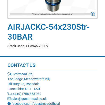
AIRJACKC-54x230Str-
30BAR
Stock Code:
CP3945-230EV
CONTACT US
Questmead Ltd,
The Lodge, Meadowcroft Mill,
Off Bury Rd, Rochdale
Lancashire, OL11 4AU
+44 (0)1706 363 939
sales@questmead.co.uk
facebook.com/questmeadofficial