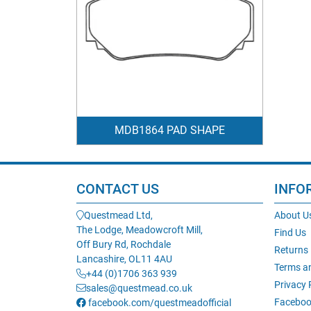
MDB1864 PAD SHAPE
CONTACT US
INFO
Questmead Ltd,
About U
The Lodge, Meadowcroft Mill,
Find Us
Off Bury Rd, Rochdale
Returns
Lancashire, OL11 4AU
Terms a
+44 (0)1706 363 939
Privacy 
sales@questmead.co.uk
Faceboo
facebook.com/questmeadofficial