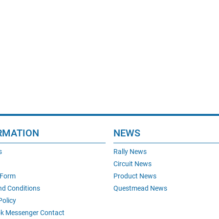
RMATION
NEWS
s
Rally News
Circuit News
 Form
Product News
nd Conditions
Questmead News
Policy
k Messenger Contact