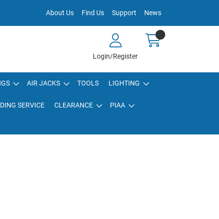
About Us
Find Us
Support
News
Login/Register
NGS
AIR JACKS
TOOLS
LIGHTING
DING SERVICE
CLEARANCE
PIAA