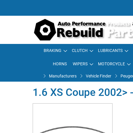
BRAKING
CLUTCH
LUBRICANTS
HORNS
WIPERS
MOTORCYCLE
Manufacturers
Vehicle Finder
Peuge
1.6 XS Coupe 2002> -