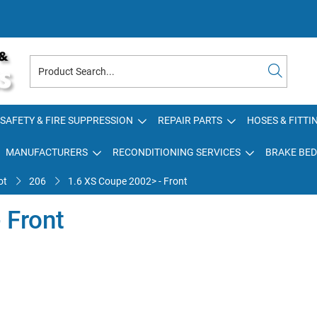
SAFETY & FIRE SUPPRESSION
REPAIR PARTS
HOSES & FITTI
MANUFACTURERS
RECONDITIONING SERVICES
BRAKE BED
ot
206
1.6 XS Coupe 2002> - Front
 Front