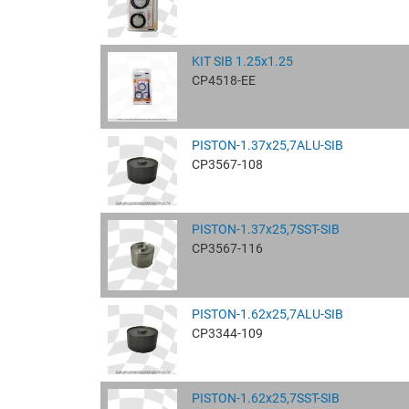
KIT SIB 1.25x1.25
CP4518-EE
PISTON-1.37x25,7ALU-SIB
CP3567-108
PISTON-1.37x25,7SST-SIB
CP3567-116
PISTON-1.62x25,7ALU-SIB
CP3344-109
PISTON-1.62x25,7SST-SIB