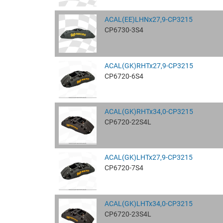
ACAL(EE)LHNx27,9-CP3215
CP6730-3S4
ACAL(GK)RHTx27,9-CP3215
CP6720-6S4
ACAL(GK)RHTx34,0-CP3215
CP6720-22S4L
ACAL(GK)LHTx27,9-CP3215
CP6720-7S4
ACAL(GK)LHTx34,0-CP3215
CP6720-23S4L