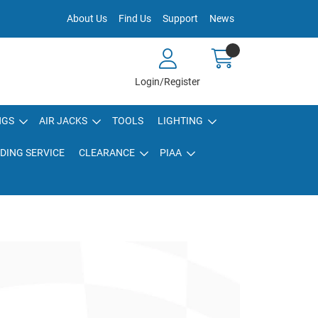
About Us
Find Us
Support
News
Login/Register
NGS
AIR JACKS
TOOLS
LIGHTING
DING SERVICE
CLEARANCE
PIAA