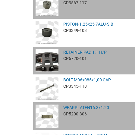
CP3567-117
PISTON-1.25x25,7ALU-SIB
CP3349-103
RETAINER PAD 1.1 H/P
CP6720-101
BOLT-M06x085x1,00 CAP
CP3345-118
WEARPLATEN16.3x1.20
CP5200-306