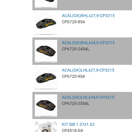
ACAL(GK)RHLx27,9-CP3215
CP6720-8S4
ACAL(GK)RHLx34,0-CP3215
CP6720-24S4L
ACAL(GK)LHLx27,9-CP3215
CP6720-9S4
ACAL(GK)LHLx34,0-CP3215
CP6720-25S4L
KIT SIB 1.37x1.62
CP4518-GK