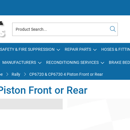
SAFETY & FIRE SUPPRESSION
REPAIR PARTS
HOSES & FITTI
MANUFACTURERS
RECONDITIONING SERVICES
BRAKE BED
pe
Rally
CP6720 & CP6730 4 Piston Front or Rear
ston Front or Rear