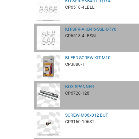
KIT-SPR-AKB4-LL-QTY4
CP6518-4LBLL
KIT-SPR-AKB4lb-SSL-QTY6
CP6518-4LBSSL
BLEED SCREW KIT M10
CP3880-1
BOX SPANNER
CP6720-128
SCREW-M06x012 BUT
CP3160-106ST