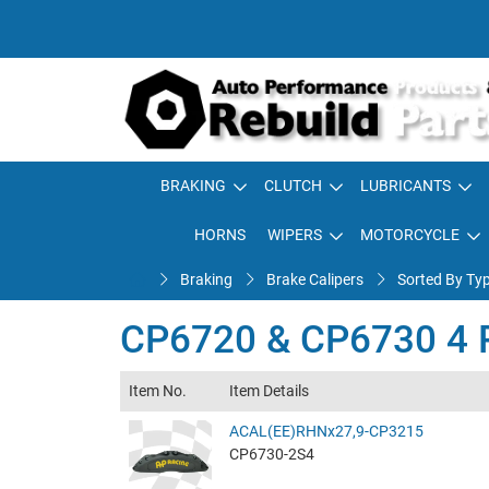
BRAKING
CLUTCH
LUBRICANTS
HORNS
WIPERS
MOTORCYCLE
Braking
Brake Calipers
Sorted By Ty
CP6720 & CP6730 4 Pi
Item No.
Item Details
ACAL(EE)RHNx27,9-CP3215
CP6730-2S4