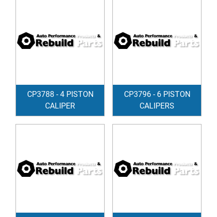
CP3788 - 4 PISTON
CP3796 - 6 PISTON
CALIPER
CALIPERS