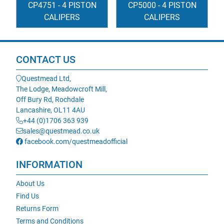
CP4751 - 4 PISTON
CP5000 - 4 PISTON
CALIPERS
CALIPERS
CONTACT US
Questmead Ltd,
The Lodge, Meadowcroft Mill,
Off Bury Rd, Rochdale
Lancashire, OL11 4AU
+44 (0)1706 363 939
sales@questmead.co.uk
facebook.com/questmeadofficial
INFORMATION
About Us
Find Us
Returns Form
Terms and Conditions