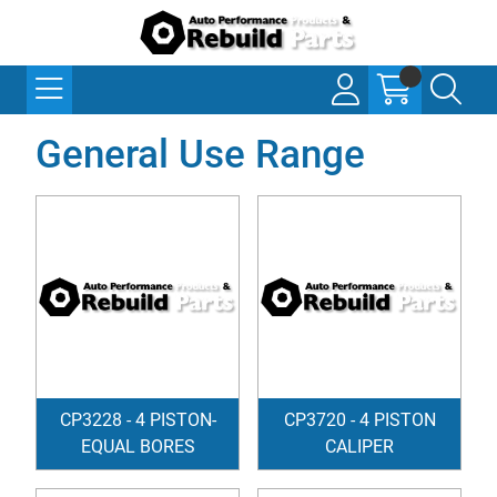
General Use Range
CP3228 - 4 PISTON-
CP3720 - 4 PISTON
EQUAL BORES
CALIPER