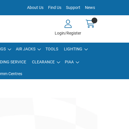
About Us
Find Us
Support
News
Login/Register
NGS
AIR JACKS
TOOLS
LIGHTING
DING SERVICE
CLEARANCE
PIAA
80mm Centres