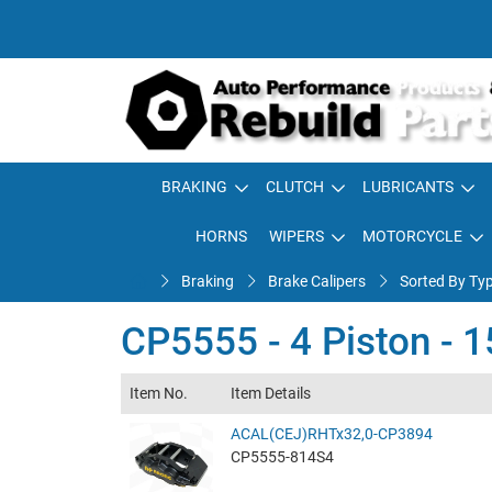
BRAKING
CLUTCH
LUBRICANTS
HORNS
WIPERS
MOTORCYCLE
Braking
Brake Calipers
Sorted By Ty
CP5555 - 4 Piston -
Item No.
Item Details
ACAL(CEJ)RHTx32,0-CP3894
CP5555-814S4