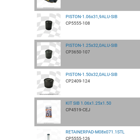
PISTON-1.06x31,9ALU-SIB
CP5555-108
PISTON-1.25x32,0ALU-SIB
CP3650-107
PISTON-1.50x32,0ALU-SIB
CP2409-124
KIT SIB 1.06x1.25x1.50
CP4519-CEJ
RETAINERPAD-M08x071.1STL
CP5555-126