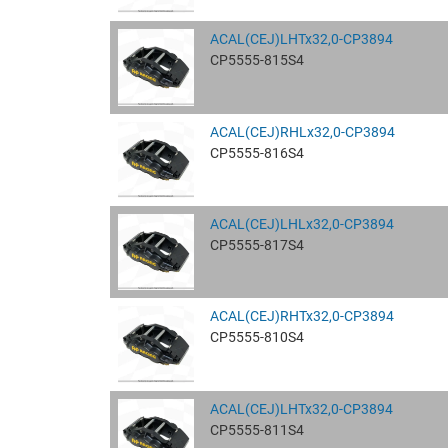
ACAL(CEJ)LHTx32,0-CP3894
CP5555-815S4
ACAL(CEJ)RHLx32,0-CP3894
CP5555-816S4
ACAL(CEJ)LHLx32,0-CP3894
CP5555-817S4
ACAL(CEJ)RHTx32,0-CP3894
CP5555-810S4
ACAL(CEJ)LHTx32,0-CP3894
CP5555-811S4