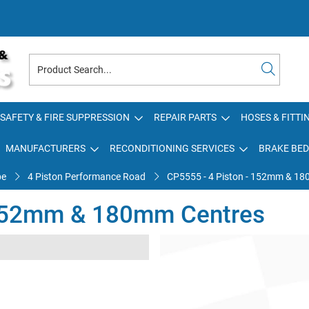
SAFETY & FIRE SUPPRESSION
REPAIR PARTS
HOSES & FITTI
MANUFACTURERS
RECONDITIONING SERVICES
BRAKE BED
pe
4 Piston Performance Road
CP5555 - 4 Piston - 152mm & 1
 152mm & 180mm Centres