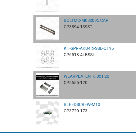
BOLTMC-M08x095 CAP
CP3894-139ST
KIT-SPR-AKB4lb-SSL-QTY6
CP6518-4LBSSL
WEARPLATEN16,8x1,20
CP5555-120
BLEEDSCREW-M10
CP3720-173